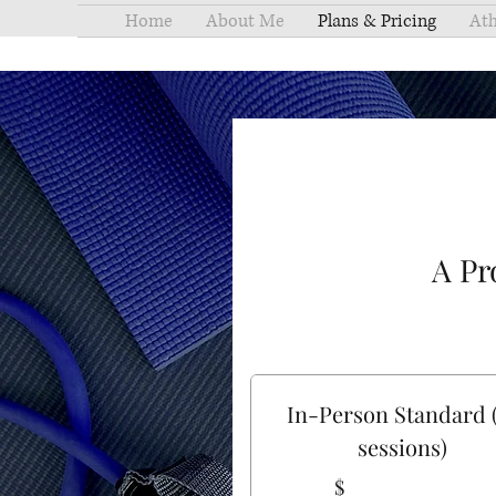
Home
About Me
Plans & Pricing
Ath
A Pr
In-Person Standard 
sessions)
$