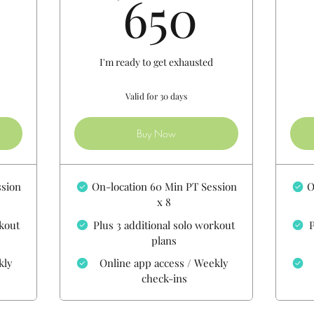
500$
650$
650
h
I'm ready to get exhausted
Valid for 30 days
Buy Now
ssion
On-location 60 Min PT Session
O
x 8
rkout
Plus 3 additional solo workout
P
plans
kly
Online app access / Weekly
check-ins