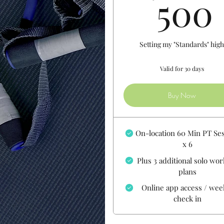
500
Setting my "Standards" hig
Valid for 30 days
Buy Now
On-location 60 Min PT Se
x 6
Plus 3 additional solo wo
plans
Online app access / wee
check in