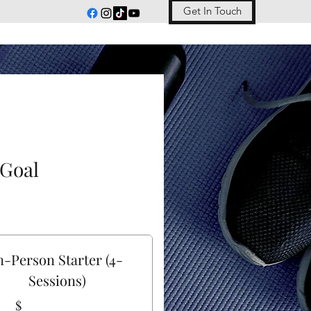
Get In Touch
 Goal
n-Person Starter (4-
Sessions)
$