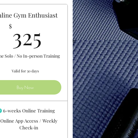
line Gym Enthusiast
325$
325
$
ne Solo / No In-person Training
Valid for 30 days
Buy Now
6-weeks Online Training
Online App Access / Weekly
Check-in