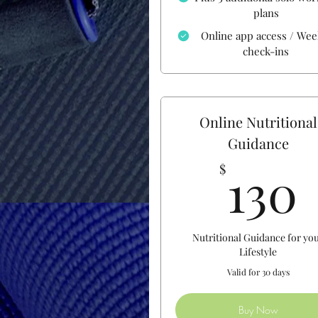
plans
Online app access / Wee
check-ins
Online Nutritional
Guidance
130
$
Nutritional Guidance for yo
Lifestyle
Valid for 30 days
Buy Now