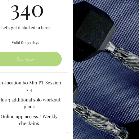
340$
340
Let's get it started in here
Valid for 30 days
Buy Now
n-location 60 Min PT Session
x 4
lus 3 additional solo workout
plans
Online app access / Weekly
check-ins