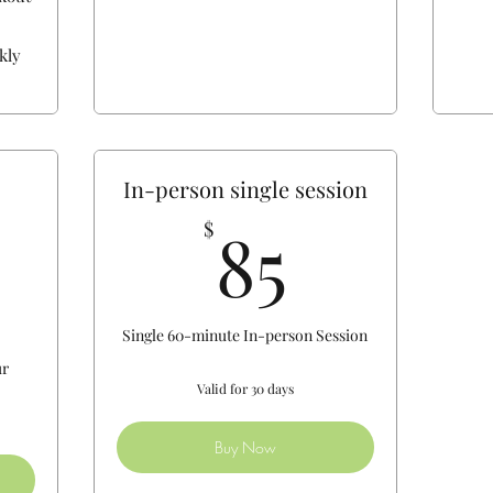
kly
In-person single session
85$
85
$
130$
Single 60-minute In-person Session
ur
Valid for 30 days
Buy Now