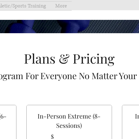
letic/Sports Training
More
Plans & Pricing
ogram For Everyone No Matter Your
(6-
In-Person Extreme (8-
I
Sessions)
$