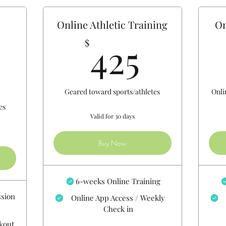
-
Online Athletic Training
On
425$
425
$
750$
Geared toward sports/athletes
Onli
es
Valid for 30 days
Buy Now
6-weeks Online Training
ssion
Online App Access / Weekly
Check in
rkout