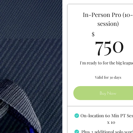
In-Person Pro (10
session)
750
$
I'm ready to for the big leagu
Valid for 30 days
Buy Now
On-location 60 Min PT Se
x 10
Plus 3 additional solo wo