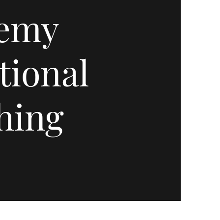
emy
tional
hing