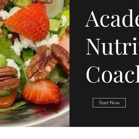
Acad
Nutri
Coac
Start Now