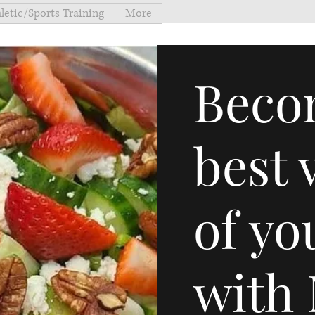
letic/Sports Training
More
Beco
best 
of yo
with 