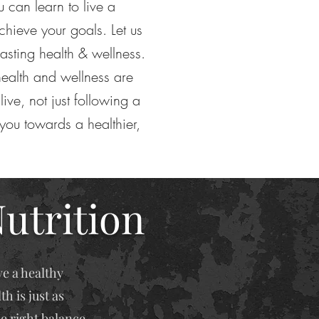
ou can learn to live a
chieve your goals. Let us
lasting health & wellness.
ealth and wellness are
live, not just following a
 you towards a healthier,
Nutrition
ve a healthy
h is just as
he right balance.