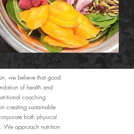
tion, we believe that good
oundation of health and
utritional coaching
on creating sustainable
ncorporate both physical
h. We approach nutrition