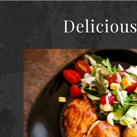
Delicious