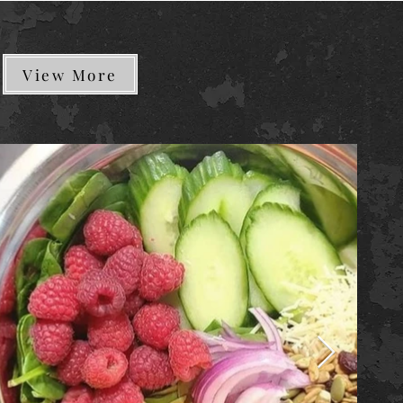
View More