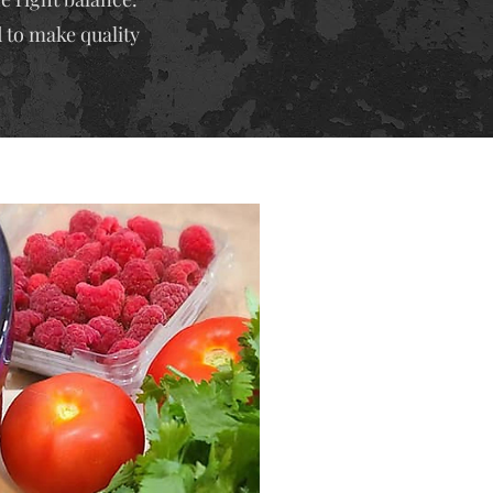
 to make quality