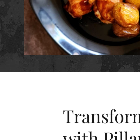
Transform
with Pilla