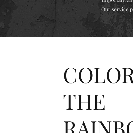
Our service p
COLOR
THE
RAINB