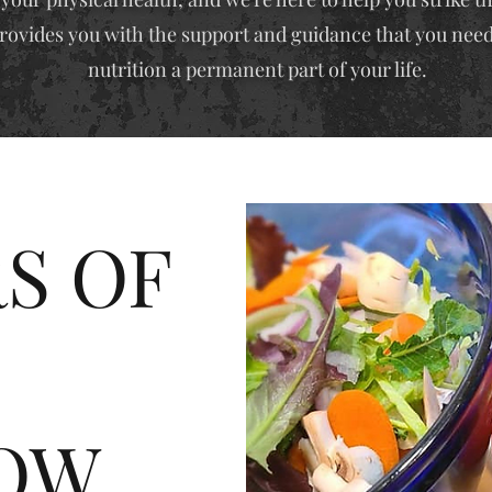
rovides you with the support and guidance that you need
nutrition a permanent part of your life.
S OF
OW