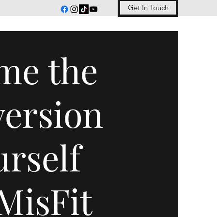
Get In Touch
me the
version
urself
MisFit