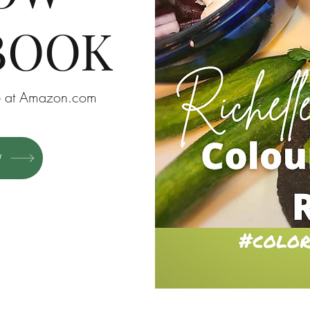
BOOK
ble at Amazon.com
W