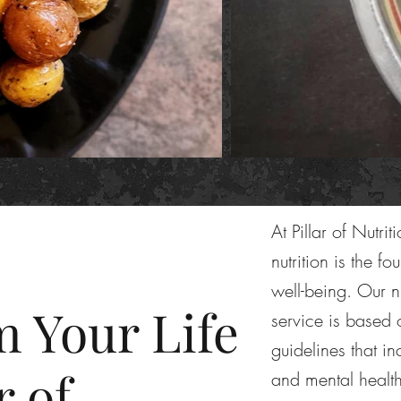
At Pillar of Nutri
nutrition is the f
well-being. Our n
 Your Life
service is based 
guidelines that i
r of
and mental healt