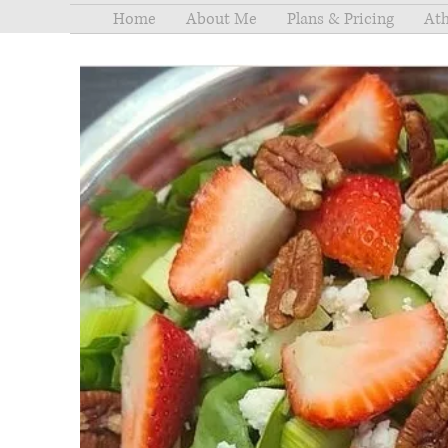
Home
About Me
Plans & Pricing
Ath