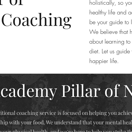
holistically, so y
 Coaching
healthy life and a
be your guide to 
We believe that h
about learning to 
diet. Let us guide
happier life.
cademy Pillar of 
itional coaching service is focused on helping you achie
ship with your food. We understand that your mental healt
your physical health, and we're here to help you strike t