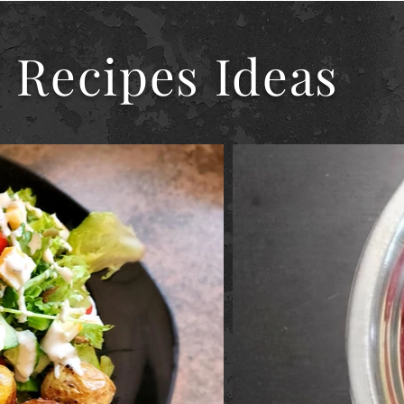
 Recipes Ideas