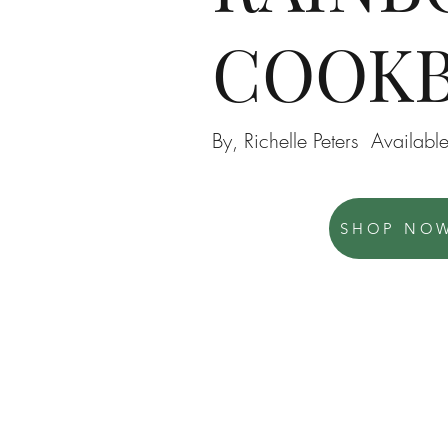
COOK
By, Richelle Peters Availa
SHOP NO