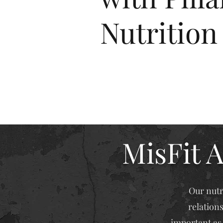
Nutrition
MisFit A
Our nutr
relation
important as 