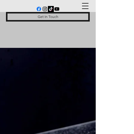
Get In Touch