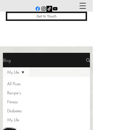
Get In Touch
Blog
My Life
All Posts
Recipe's
Fitness
Diabetes
My Life