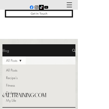
Get In Touch
Blog
All Posts
All Posts
Recipe's
Fitness
Diabetes
My Life