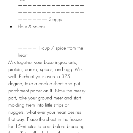
——————————————
——————————————
——————- 3-eggs
Flour & spices 
——————————————
——————————————
———— 1-cup / spice from the 
heart
Mix together your base ingredients, 
protein, panko, spices, and egg. Mix 
well. Pre-heat your oven to 375 
degree, take a cookie sheet and put 
parchment paper on it. Now the messy 
part, take your ground meet and start 
molding them into little strips or 
nuggets, what ever your heart desires 
that day. Place the sheet in the freezer 
for 15-minutes to cool before breading 