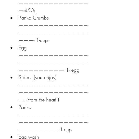
——————————————
—-450g
Panko Crumbs 
——————————————
——————————————
———- 1-cup
Egg 
——————————————
——————————————
—————————- 1- egg
Spices (you enjoy) 
——————————————
——————————————
—– From the heart!!
Panko 
——————————————
——————————————
———————— 1-cup
Egg wash 