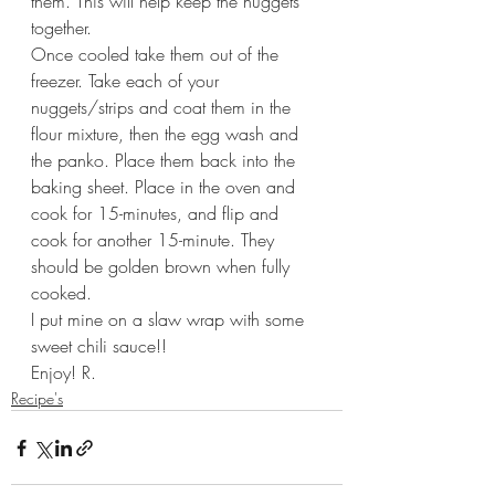
them. This will help keep the nuggets 
together.
Once cooled take them out of the 
freezer. Take each of your 
nuggets/strips and coat them in the 
flour mixture, then the egg wash and 
the panko. Place them back into the 
baking sheet. Place in the oven and 
cook for 15-minutes, and flip and 
cook for another 15-minute. They 
should be golden brown when fully 
cooked.
I put mine on a slaw wrap with some 
sweet chili sauce!!
Enjoy! R.
Recipe's