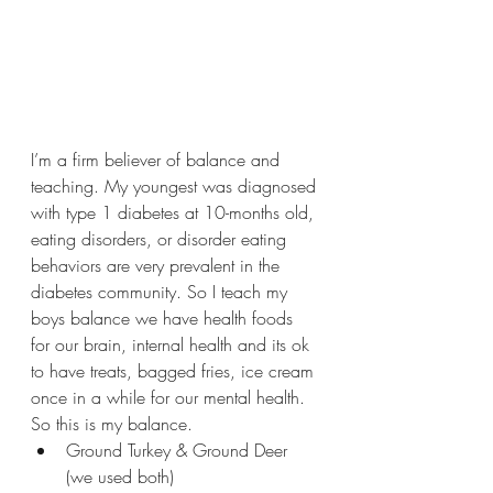
I’m a firm believer of balance and 
teaching. My youngest was diagnosed 
with type 1 diabetes at 10-months old, 
eating disorders, or disorder eating 
behaviors are very prevalent in the 
diabetes community. So I teach my 
boys balance we have health foods 
for our brain, internal health and its ok 
to have treats, bagged fries, ice cream 
once in a while for our mental health. 
So this is my balance.
Ground Turkey & Ground Deer 
(we used both) 