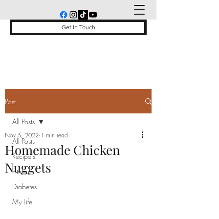
Get In Touch
Post
All Posts
Nov 5, 2022
1 min read
All Posts
Homemade Chicken
Recipe's
Nuggets
Fitness
Diabetes
My Life