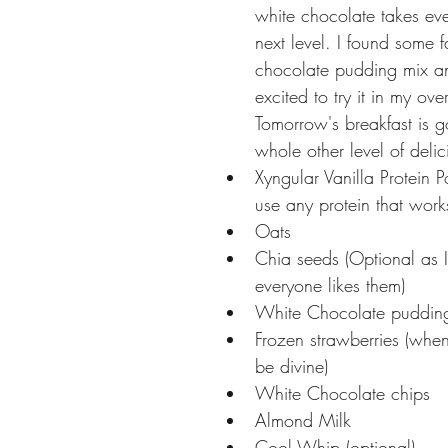
white chocolate takes eve
next level. I found some fa
chocolate pudding mix a
excited to try it in my ove
Tomorrow's breakfast is g
whole other level of delic
Xyngular Vanilla Protein 
use any protein that works
Oats 
Chia seeds (Optional as 
everyone likes them) 
White Chocolate puddin
Frozen strawberries (when 
be divine) 
White Chocolate chips 
Almond Milk 
Cool Whip (optional) 