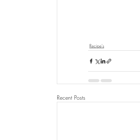
Recipe's
Recent Posts