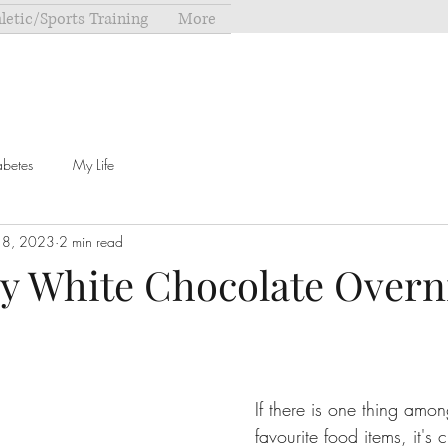
letic/Sports Training
More
abetes
My Life
18, 2023
2 min read
y White Chocolate Overn
If there is one thing amo
favourite food items, it's 