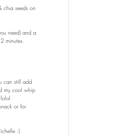
 & chia seeds on 
you need) and a 
2 minutes. 
u can still add 
add my cool whip 
lolol 
chelle :) 