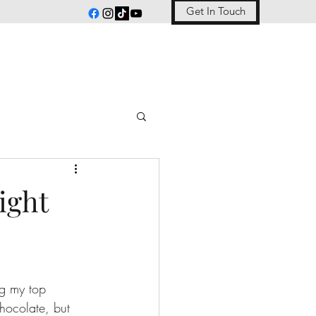
Get In Touch
ight
ng my top 
chocolate, but 