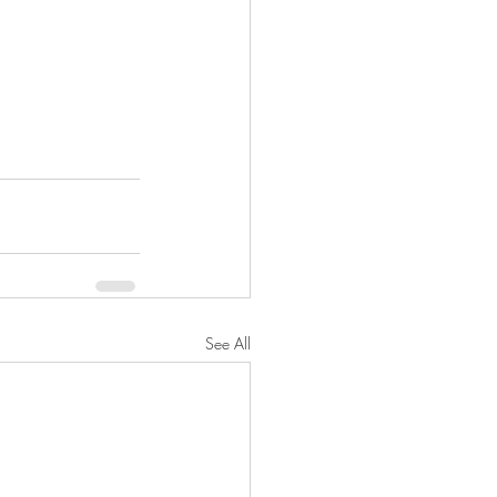
See All