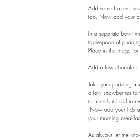
Add some frozen straw
top. Now add your alm
In a separate bowl m
tablespoon of puddin
Place in the fridge for
Add a few chocolate ch
Take your pudding mix 
a few strawberries to
to mine but I did to m
 Now add your lids and place them in the fridge and enjoy them for an evening snack or for 
your morning breakfas
As always let me know