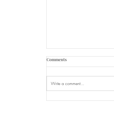
Comments
Write a comment...
"Delicious and Nutritious:
How to Make the Perfect
Strawberry Pecan Salad"