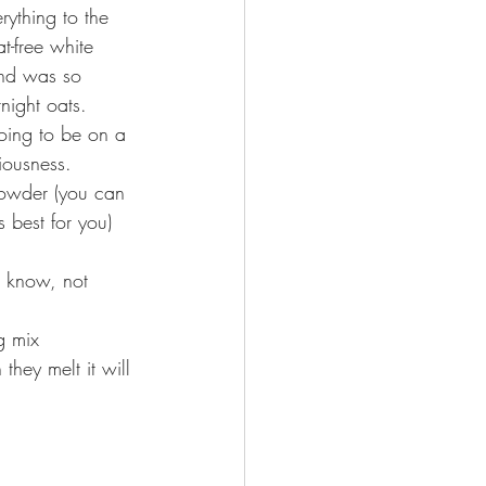
rything to the 
t-free white 
nd was so 
rnight oats. 
oing to be on a 
iousness. 
Powder (you can 
 best for you) 
I know, not 
g mix 
they melt it will 