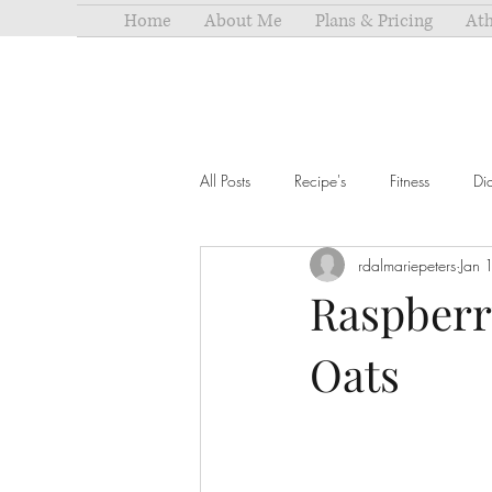
Home
About Me
Plans & Pricing
Ath
All Posts
Recipe's
Fitness
Di
rdalmariepeters
Jan 
Raspberr
Oats