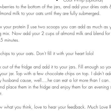
berries to the bottom of the jars, and add your dries oats
ond milk to your oats until they are fully submerged. 
ix your protein (I use two scoops you can add as much as 
g mix. Now add your 2 cups of almond milk and blend for 
 5 minutes. 
ips to your oats. Don't fill it with your heart lolol 
out of the fridge and add it to your jars. Fill enough so yo
 your jar. Top with a few chocolate chips on top. I didn't 
y husband cause, well....he can eat a lot more than I can. 
t. 
 what you think, love to hear your feedback. Much Love Ri