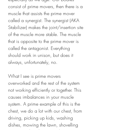
consist of prime movers, then there is a 
muscle that assists the prime mover 
called a synergist. The synergist (AKA 
Stabilizer) makes the joint/insertion site 
of the muscle more stable. The muscle 
that is opposite to the prime mover is 
called the antagonist. Everything 
should work in unison, but does it 
always, unfortunately, no. 
What I see is prime movers 
overworked and the rest of the system 
not working efficiently or together. This 
causes imbalances in your muscle 
system. A prime example of this is the 
chest, we do a lot with our chest, from 
driving, picking up kids, washing 
dishes, mowing the lawn, shovelling 