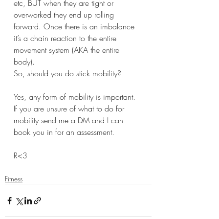
etc, BUT when they are tight or 
overworked they end up rolling 
forward. Once there is an imbalance 
it’s a chain reaction to the entire 
movement system (AKA the entire 
body). 
So, should you do stick mobility? 
Yes, any form of mobility is important. 
If you are unsure of what to do for 
mobility send me a DM and I can 
book you in for an assessment. 
R<3
Fitness