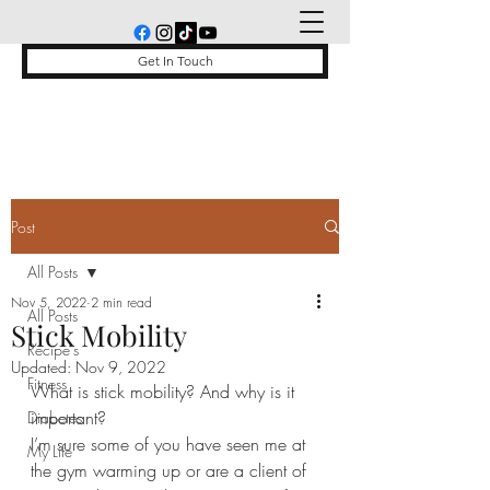
Get In Touch
Post
All Posts
Nov 5, 2022
2 min read
All Posts
Stick Mobility
Recipe's
Updated:
Nov 9, 2022
Fitness
What is stick mobility? And why is it 
important? 
Diabetes
I’m sure some of you have seen me at 
My Life
the gym warming up or are a client of 