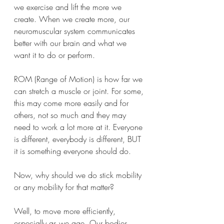
we exercise and lift the more we 
create. When we create more, our 
neuromuscular system communicates 
better with our brain and what we 
want it to do or perform.
ROM (Range of Motion) is how far we 
can stretch a muscle or joint. For some, 
this may come more easily and for 
others, not so much and they may 
need to work a lot more at it. Everyone 
is different, everybody is different, BUT 
it is something everyone should do. 
Now, why should we do stick mobility 
or any mobility for that matter? 
Well, to move more efficiently, 
especially as we age. Our bodies 