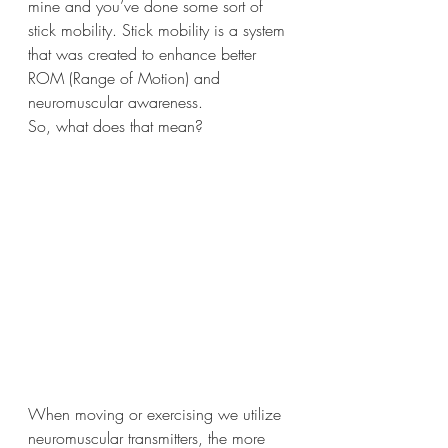
mine and you’ve done some sort of 
stick mobility. Stick mobility is a system 
that was created to enhance better 
ROM (Range of Motion) and 
neuromuscular awareness. 
So, what does that mean?
When moving or exercising we utilize 
neuromuscular transmitters, the more 